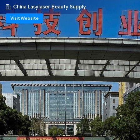
China Lasylaser Beauty Supply
Visit Website