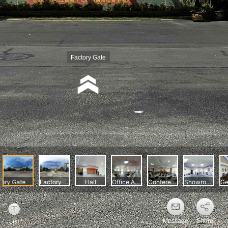
Message
Share